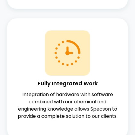
Fully Integrated Work
Integration of hardware with software
combined with our chemical and
engineering knowledge allows Specson to
provide a complete solution to our clients.