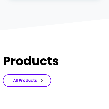
Products
All Products