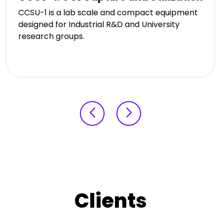
CCSU-1 is a lab scale and compact equipment
designed for Industrial R&D and University
research groups.
Clients