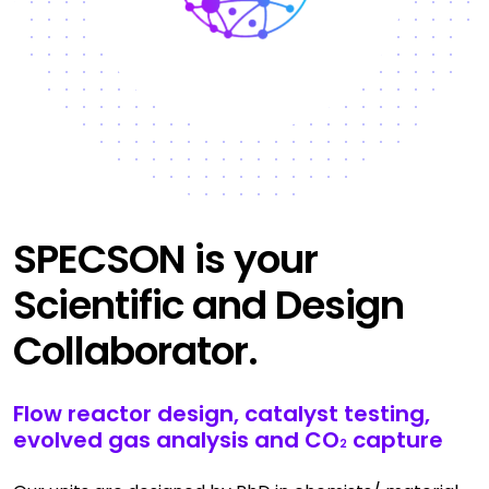
SPECSON is your
Scientific and Design
Collaborator.
Flow reactor design, catalyst testing,
evolved gas analysis and CO
capture
2