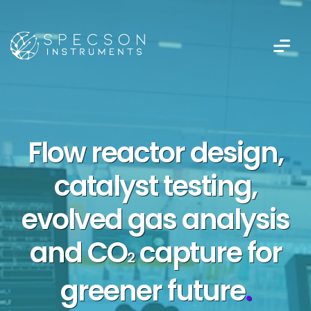
Flow reactor design,
catalyst testing,
evolved gas analysis
and CO
capture for
2
greener future
.