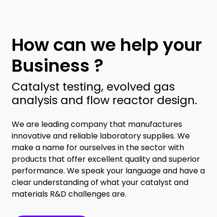
How can we help your
Business ?
Catalyst testing, evolved gas
analysis and flow reactor design.
We are leading company that manufactures
innovative and reliable laboratory supplies. We
make a name for ourselves in the sector with
products that offer excellent quality and superior
performance. We speak your language and have a
clear understanding of what your catalyst and
materials R&D challenges are.