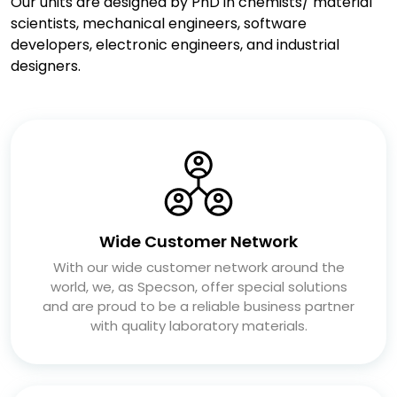
Our units are designed by PhD in chemists/ material
scientists, mechanical engineers, software
developers, electronic engineers, and industrial
designers.
Wide Customer Network
With our wide customer network around the
world, we, as Specson, offer special solutions
and are proud to be a reliable business partner
with quality laboratory materials.