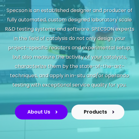
Specson is an established designer and producer of
fully automated, custom designed laboratory scale
R&D testing systems and software. SPECSON experts
in the field of catalysis do not only design your
project-specific reactors and experimental setup,
but also measure the activity of your catalysts,
characterize them by the state-of-the-art-
techniques, and apply in in-situ and/or operando
testing with exceptional service quality for you.​
About Us
Products