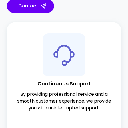
Contact
Continuous Support
By providing professional service and a
smooth customer experience, we provide
you with uninterrupted support.