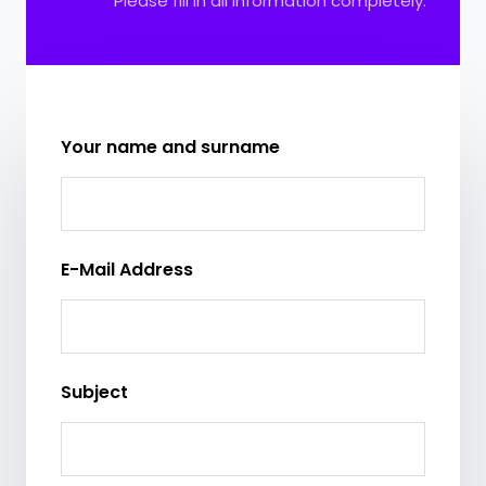
Please fill in all information completely.
Your name and surname
E-Mail Address
Subject