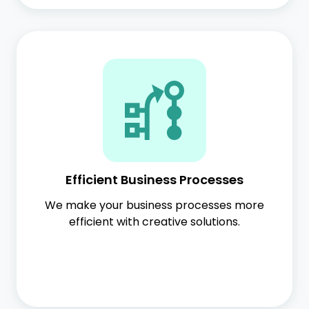
Efficient Business Processes
We make your business processes more
efficient with creative solutions.