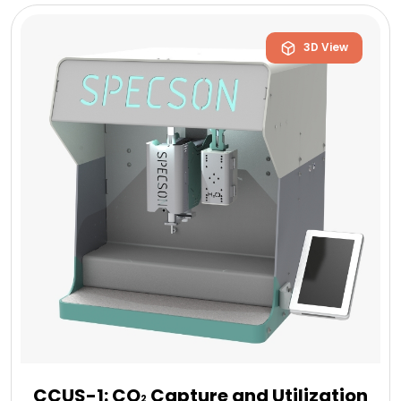
3D View
CCUS-1: CO
Capture and Utilization
2