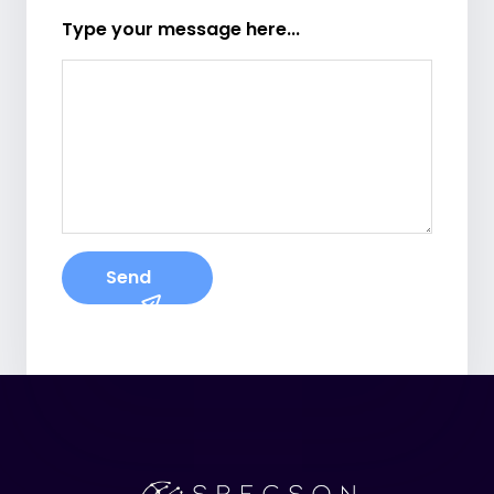
Type your message here...
Send