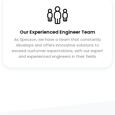
Our Experienced Engineer Team
As Specson, we have a team that constantly
develops and offers innovative solutions to
exceed customer expectations, with our expert
and experienced engineers in their fields.