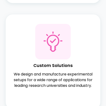
Custom Solutions
We design and manufacture experimental
setups for a wide range of applications for
leading research universities and industry.