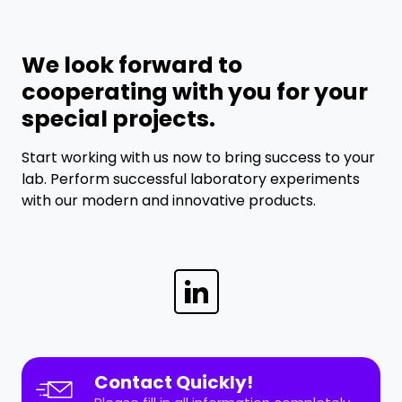
We look forward to
cooperating with you for your
special projects.
Start working with us now to bring success to your
lab. Perform successful laboratory experiments
with our modern and innovative products.
Contact Quickly!